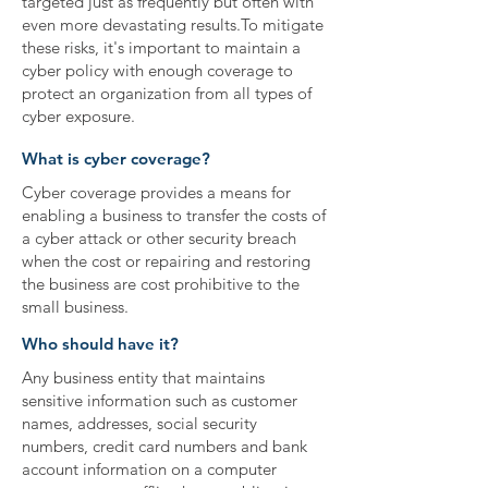
targeted just as frequently but often with
even more devastating results.To mitigate
these risks, it's important to maintain a
cyber policy with enough coverage to
protect an organization from all types of
cyber exposure.
What is cyber coverage?
Cyber coverage provides a means for
enabling a business to transfer the costs of
a cyber attack or other security breach
when the cost or repairing and restoring
the business are cost prohibitive to the
small business.
Who should have it?
Any business entity that maintains
sensitive information such as customer
names, addresses, social security
numbers, credit card numbers and bank
account information on a computer