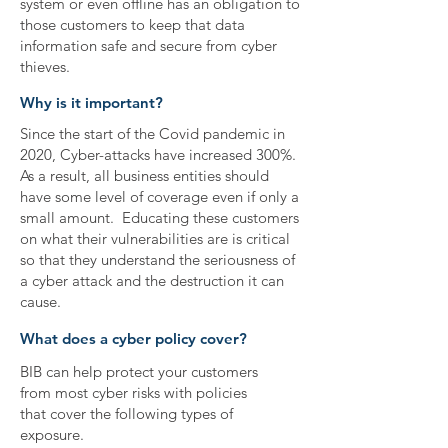
system or even offline has an obligation to
those customers to keep that data
information safe and secure from cyber
thieves.
Why is it important?
Since the start of the Covid pandemic in
2020, Cyber-attacks have increased 300%.
As a result, all business entities should
have some level of coverage even if only a
small amount. Educating these customers
on what their vulnerabilities are is critical
so that they understand the seriousness of
a cyber attack and the destruction it can
cause.
What does a cyber policy cover?
BIB can help protect your customers
from most cyber risks with policies
that cover the following types of
exposure.