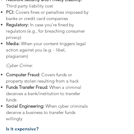
Third party liability cost
PCI:
Covers fines or penalties imposed by
banks or credit card companies
Regulatory:
In case you're fined by
regulators (e.g., for breaching consumer
privacy)
Media:
When your content triggers legal
action against you (e.g. - libel,
plagiarism)
Cyber Crime:
Computer Fraud:
Covers funds or
property stolen resulting from a hack
Funds Transfer Fraud:
When a criminal
deceives a bank/institution to transfer
funds
Social Engineering:
When cyber criminals
deceive a business to transfer funds
willingly
Is it expensive?