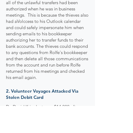
all of the unlawful transfers had been
authorized when he was in business
meetings. This is because the thieves also
had aVolccess to his Outlook calendar
and could safely impersonate him when
sending emails to his bookkeeper
authorizing her to transfer funds to their
bank accounts. The thieves could respond
to any questions from Rolfe's bookkeeper
and then delete all those communications
from the account and run before Rolfe
returned from his meetings and checked
his email again.
2. Volunteer Voyages Attacked Via
Stolen Debit Card
Dr. David Krier lost over $14,000 after
thieves obtained his debit card and used
it to make fraudulent charges. Dr. Krier
had just returned leading a humanitarian
trip to Peru through his business,