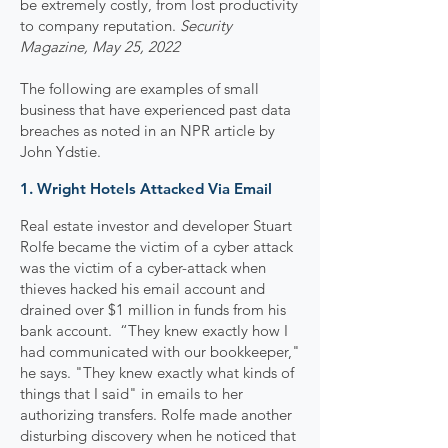
be extremely costly, from lost productivity
to company reputation.
Security
Magazine, May 25, 2022
The following are examples of small
business that have experienced past data
breaches as noted in an NPR article by
John Ydstie.
1. Wright Hotels Attacked Via Email
Real estate investor and developer Stuart
Rolfe became the victim of a cyber attack
was the victim of a cyber-attack when
thieves hacked his email account and
drained over $1 million in funds from his
bank account. “They knew exactly how I
had communicated with our bookkeeper,"
he says. "They knew exactly what kinds of
things that I said" in emails to her
authorizing transfers. Rolfe made another
disturbing discovery when he noticed that