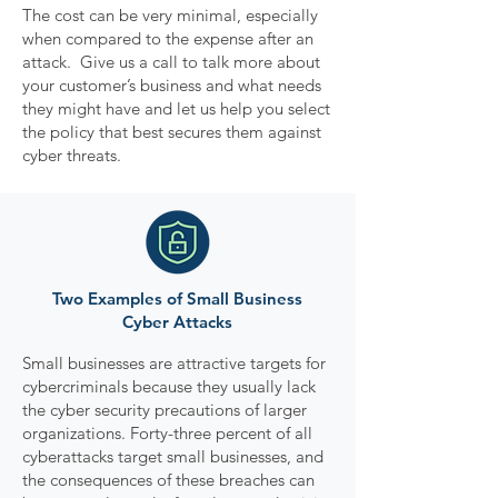
The cost can be very minimal, especially
when compared to the expense after an
attack. Give us a call to talk more about
your customer’s business and what needs
they might have and let us help you select
the policy that best secures them against
cyber threats.
Two Examples of Small Business
Cyber Attacks
Small businesses are attractive targets for
cybercriminals because they usually lack
the cyber security precautions of larger
organizations. Forty-three percent of all
cyberattacks target small businesses, and
the consequences of these breaches can