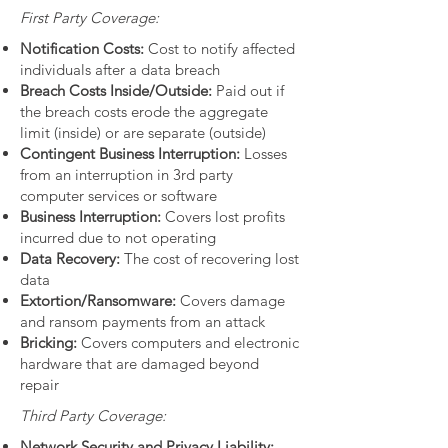
First Party Coverage:
Notification Costs:
Cost to notify affected
individuals after a data breach
Breach Costs Inside/Outside:
Paid out if
the breach costs erode the aggregate
limit (inside) or are separate (outside)
Contingent Business Interruption:
Losses
from an interruption in 3rd party
computer services or software
Business Interruption:
Covers lost profits
incurred due to not operating
Data Recovery:
The cost of recovering lost
data
Extortion/Ransomware:
Covers damage
and ransom payments from an attack
Bricking:
Covers computers and electronic
hardware that are damaged beyond
repair
Third Party Coverage:
Network Security and Privacy Liability: