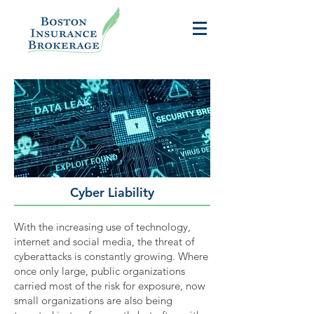
Cyber Liability
With the increasing use of technology,
internet and social media, the threat of
cyberattacks is constantly growing. Where
once only large, public organizations
carried most of the risk for exposure, now
small organizations are also being