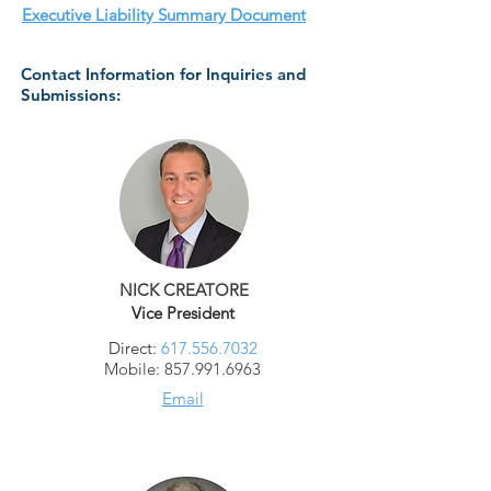
Executive Liability Summary Document
Contact Information for Inquiries and
Submissions:
NICK CREATORE
Vice President
Direct:
617.556.7032
Mobile:
857.991.6963
Email