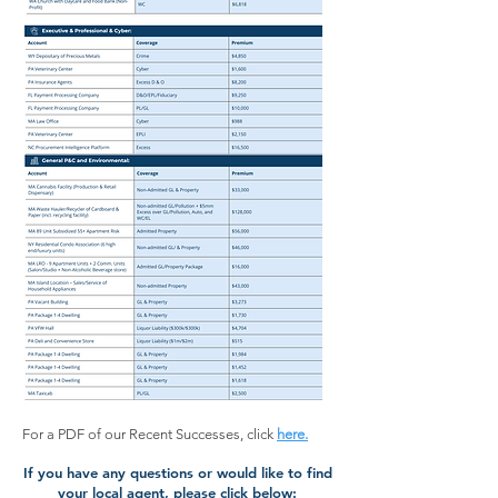
For a PDF of our Recent Successes, click
here.
If you have any questions or would like to find
your local agent, please click below: