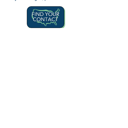
For more information, please visit
our
Specialties
page or call
1.866.331.1997
Learn More
A Princeton Property Casualty Company
© 2022 BOSTON INSURANCE
BROKERAGE LLC All Rights Reserved.
Legal Disclaimer Notices