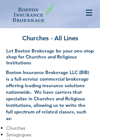
Churches - All Lines
Let Boston Brokerage be your one-stop
shop for Churches and Religious
Institutions
Boston Insurance Brokerage LLC (BIB)
is a full-service commercial brokerage
offering leading insurance solutions
nationwide. We have carriers that
specialize in Churches and Religious
Institutions, allowing us to write the
full spectrum of related classes, such
as:
Churches
Synagogues