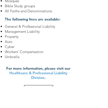
Mosques
Bible Study groups
All Faiths and Denominations.
The following lines are available:
General & Professional Liability
Management Liability
Property
Auto
Cyber
Workers' Compensation
Umbrella
For more information, please visit our
Healthcare & Professional Liability
Division
.
Learn More