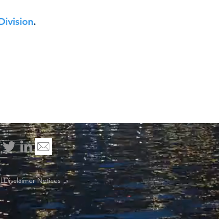
Division
.
 Disclaimer Notices