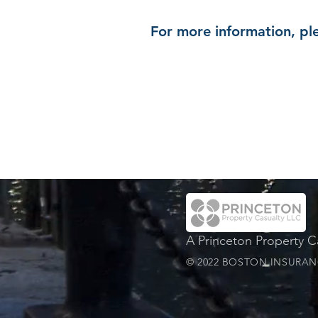
For more information, ple
A Princeton Property 
© 2022 BOSTON INSURANC