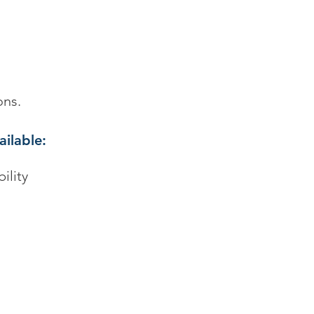
ons.
ailable:
ility