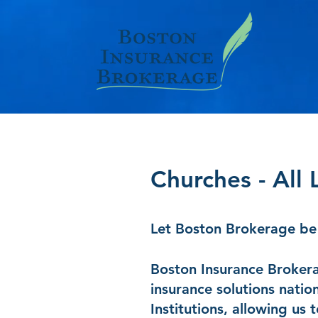
Churches - All 
Let Boston Brokerage be 
Boston Insurance Brokerag
insurance solutions natio
Institutions, allowing us 