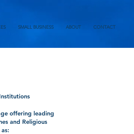
ES
SMALL BUSINESS
ABOUT
CONTACT
nstitutions
age offering leading
hes and Religious
 as: