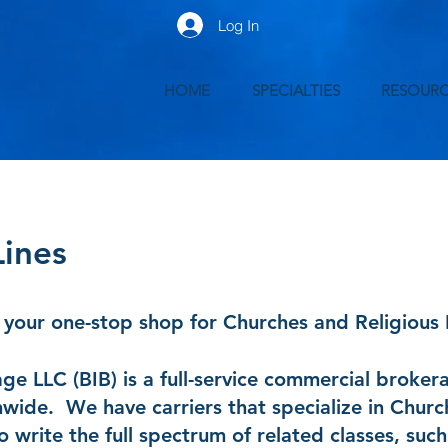
Log In
HOME
SPECIALTIES
RESOURC
Lines
your one-stop shop for Churches and Religious I
e LLC (BIB) is a full-service commercial broker
nwide. We have carriers that specialize in Churc
to write the full spectrum of related classes, such