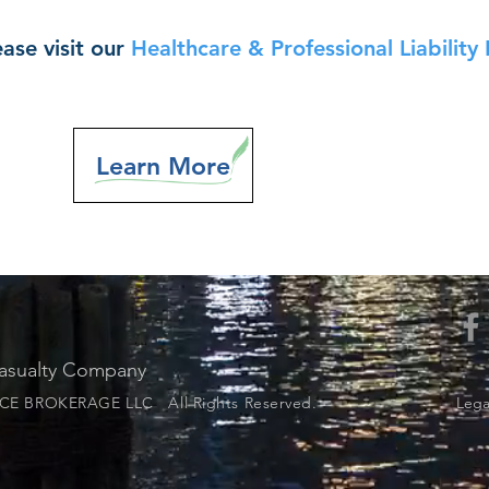
ase visit our
Healthcare & Professional Liability 
Learn More
Casualty Company
E BROKERAGE LLC All Rights Reserved.
Legal