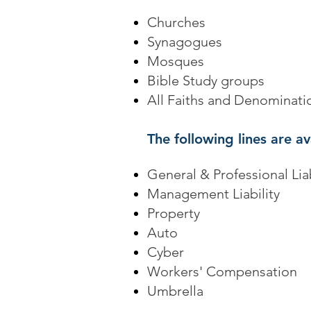
Churches
Synagogues
Mosques
Bible Study groups
All Faiths and Denominati
The following lines are av
General & Professional Liab
Management Liability
Property
Auto
Cyber
Workers' Compensation
Umbrella