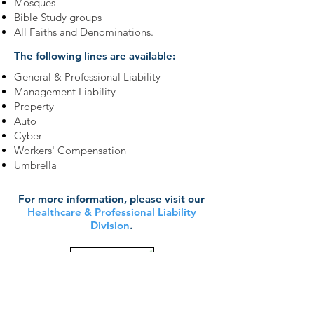
Mosques
Bible Study groups
All Faiths and Denominations.
The following lines are available:
General & Professional Liability
Management Liability
Property
Auto
Cyber
Workers' Compensation
Umbrella
For more information, please visit our
Healthcare & Professional Liability
Division
.
Learn More