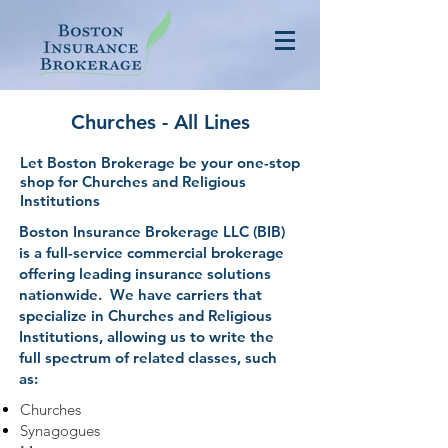
Churches - All Lines
Let Boston Brokerage be your one-stop
shop for Churches and Religious
Institutions
Boston Insurance Brokerage LLC (BIB)
is a full-service commercial brokerage
offering leading insurance solutions
nationwide. We have carriers that
specialize in Churches and Religious
Institutions, allowing us to write the
full spectrum of related classes, such
as:
Churches
Synagogues