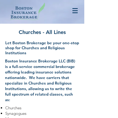
Churches - All Lines
Let Boston Brokerage be your one-stop
shop for Churches and Religious
Institutions
Boston Insurance Brokerage LLC (BIB)
is a full-service commercial brokerage
offering leading insurance solutions
nationwide. We have carriers that
specialize in Churches and Religious
Institutions, allowing us to write the
full spectrum of related classes, such
as:
Churches
Synagogues