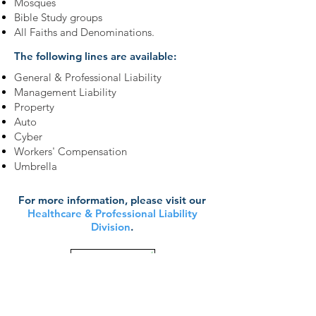
Mosques
Bible Study groups
All Faiths and Denominations.
The following lines are available:
General & Professional Liability
Management Liability
Property
Auto
Cyber
Workers' Compensation
Umbrella
For more information, please visit our
Healthcare & Professional Liability
Division
.
Learn More