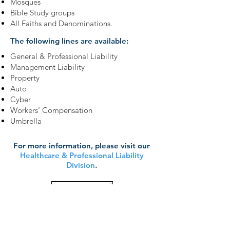
Mosques
Bible Study groups
All Faiths and Denominations.
The following lines are available:
General & Professional Liability
Management Liability
Property
Auto
Cyber
Workers' Compensation
Umbrella
For more information, please visit our
Healthcare & Professional Liability
Division
.
Learn More