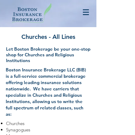
Churches - All Lines
Let Boston Brokerage be your one-stop
shop for Churches and Religious
Institutions
Boston Insurance Brokerage LLC (BIB)
is a full-service commercial brokerage
offering leading insurance solutions
nationwide. We have carriers that
specialize in Churches and Religious
Institutions, allowing us to write the
full spectrum of related classes, such
as:
Churches
Synagogues