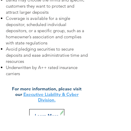
customers they want to protect and
attract larger deposits
Coverage is available for a single
depositor, scheduled individual
depositors, or a specific group, such as a
homeowner’s association and complies
with state regulations
Avoid pledging securities to secure
deposits and ease administrative time and
resources
Underwritten by A++ rated insurance
carriers
For more information, please visit
our
Executive Liability & Cyber
Division.
Learn More