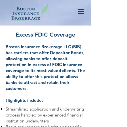
Excess FDIC Coverage
Boston Insurance Brokerage LLC (BIB)
has carriers that offer Depositor Bonds,
allowing banks to offer deposit
protection in excess of FDIC insurance
coverage to its most valued clients. The
ability to offer this protection allows
banks to attract and retain their
customers.
Highlights include:
Streamlined application and underwriting
process handled by experienced financial
institution underwriters
Banks may choose the limits and specific