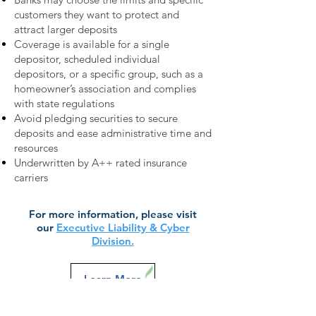
customers they want to protect and
attract larger deposits
Coverage is available for a single
depositor, scheduled individual
depositors, or a specific group, such as a
homeowner’s association and complies
with state regulations
Avoid pledging securities to secure
deposits and ease administrative time and
resources
Underwritten by A++ rated insurance
carriers
For more information, please visit
our
Executive Liability & Cyber
Division.
Learn More