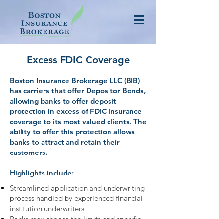
Excess FDIC Coverage
Boston Insurance Brokerage LLC (BIB)
has carriers that offer Depositor Bonds,
allowing banks to offer deposit
protection in excess of FDIC insurance
coverage to its most valued clients. The
ability to offer this protection allows
banks to attract and retain their
customers.
Highlights include:
Streamlined application and underwriting
process handled by experienced financial
institution underwriters
Banks may choose the limits and specific