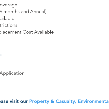
Coverage
, 9 months and Annual)
ailable
rictions
placement Cost Available
:
Application
ase visit our
Property & Casualty, Environmental