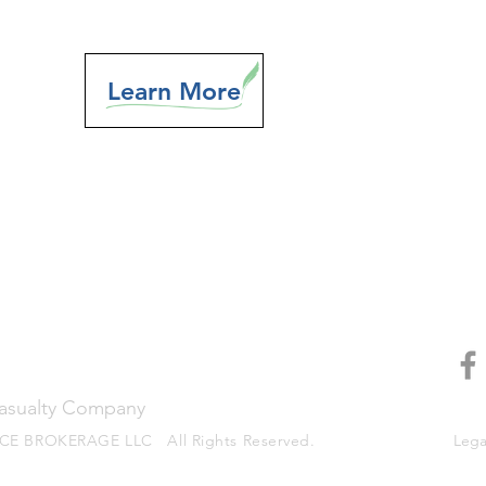
Learn More
Casualty Company
E BROKERAGE LLC All Rights Reserved.
Legal