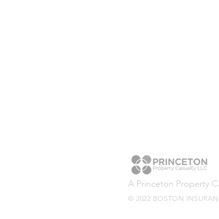
A Princeton Property 
© 2022 BOSTON INSURANC