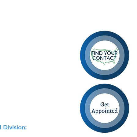
 Division: