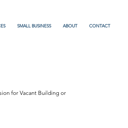
ES
SMALL BUSINESS
ABOUT
CONTACT
ion for Vacant Building or