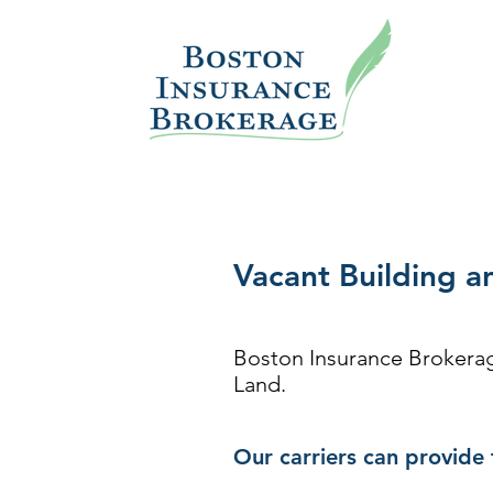
Vacant Building a
Boston Insurance Brokerage
Land.
Our carriers can provide 