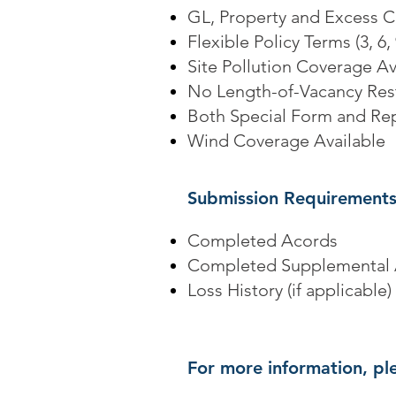
GL, Property and Excess 
Flexible Policy Terms (3, 6
Site Pollution Coverage Av
No Length-of-Vacancy Rest
Both Special Form and Re
Wind Coverage Available
Submission Requirements
Completed Acords
Completed Supplemental 
Loss History (if applicable)
For more information, ple