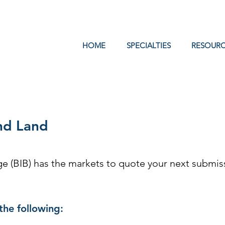
Log In
HOME
SPECIALTIES
RESOURC
nd Land
 (BIB) has the markets to quote your next submiss
the following: