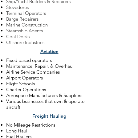
Ship/Yacht Builders & Repairers
Stevedores
Terminal Operators
Barge Repairers
Marine Construction
Steamship Agents
Coal Docks
Offshore Industries
Aviation
Fixed based operators
Maintenance, Repair, & Overhaul
Airline Service Companies
Airport Operators
Flight Schools
Charter Operations
Aerospace Manufacturers & Suppliers
Various businesses that own & operate
aircraft
Freight Hauling
No Mileage Restrictions
Long Haul
Fuel Haulers