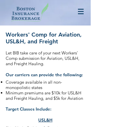
Workers' Comp for Aviation,
USL&H, and Freight
Let BIB take care of your next Workers'
Comp submission for Aviation, USL&H,
and Freight Hauling.
Our carriers can provide the following:
Coverage available in all non-
monopolistic states
Minimum premiums are $10k for USL&H
and Freight Hauling, and $5k for Aviation
Target Classes Include:
USL&H