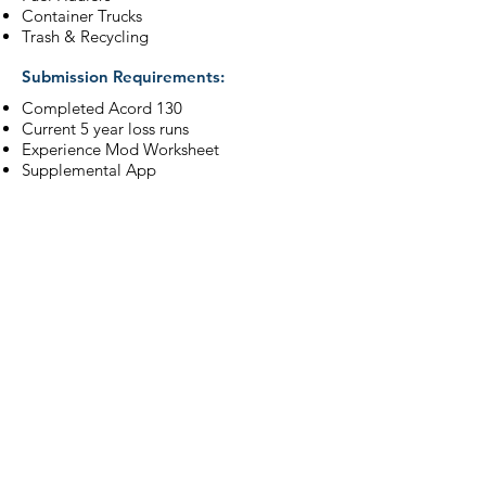
Container Trucks
Trash & Recycling
Submission Requirements:
Completed Acord 130
Current 5 year loss runs
Experience Mod Worksheet
Supplemental App
For more information, please visit our
Workers' Compensation Division.
Learn More