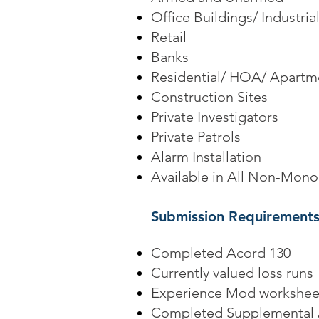
Office Buildings/ Industri
Retail
Banks
Residential/ HOA/ Apartm
Construction Sites
Private Investigators
Private Patrols
Alarm Installation
Available in All Non-Monop
Submission Requirements
Completed Acord 130
Currently valued loss runs
Experience Mod workshee
Completed Supplemental 