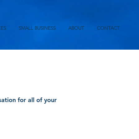
ES
SMALL BUSINESS
ABOUT
CONTACT
ion for all of your