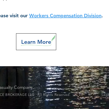
ase visit our
Workers Compensation Division
.
Learn More
Casualty Company
E BROKERAGE LLC All Rights Reserved.
Legal