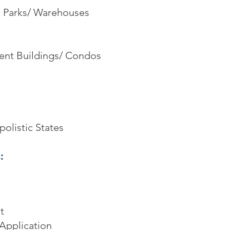
al Parks/ Warehouses
ent Buildings/ Condos
olistic States
:
t
Application