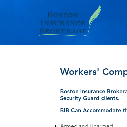
Workers' Comp 
Boston Insurance Brokera
Security Guard clients.
BIB Can Accommodate th
Armed and Unarmed