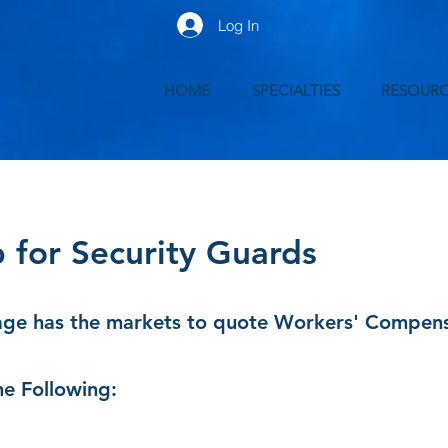
Log In
HOME
SPECIALTIES
RESOURC
for Security Guards
ge has the markets to quote Workers' Compensat
e Following: