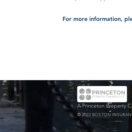
For more information, ple
A Princeton Property 
© 2022 BOSTON INSURANC