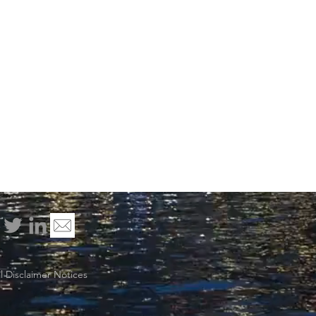
 Disclaimer Notices