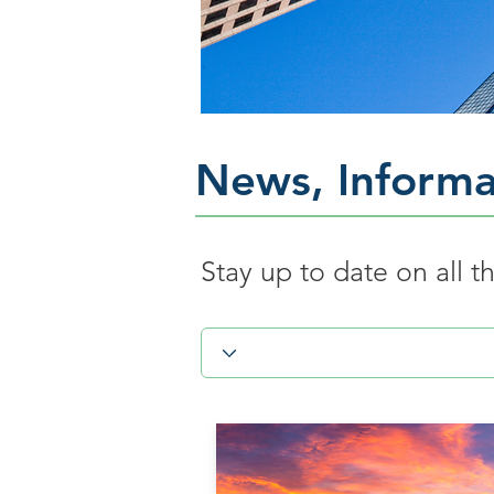
News, Informa
Stay up to date on all 