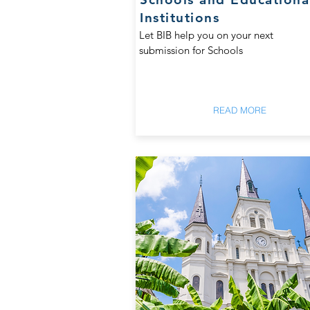
Institutions
Let BIB help you on your next
submission for Schools
READ MORE