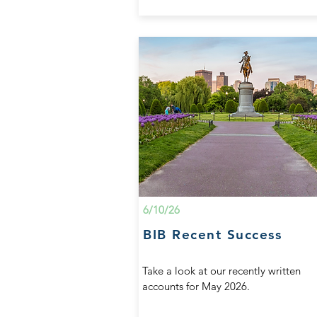
6/10/26
BIB Recent Success
Take a look at our recently written
accounts for May 2026.