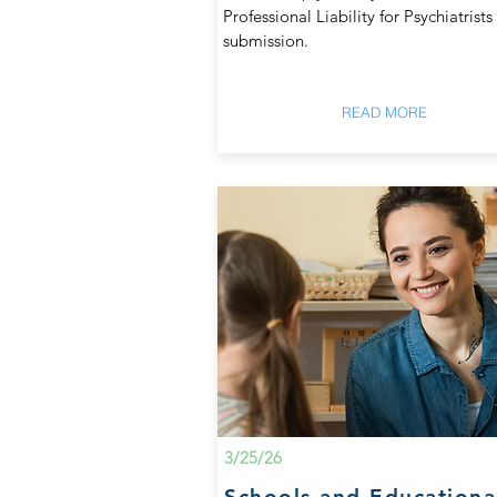
Professional Liability for Psychiatrists
submission.
READ MORE
3/25/26
Schools and Educationa