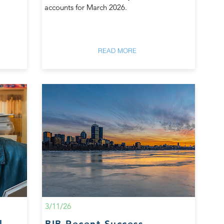
accounts for March 2026.
READ MORE
3/11/26
l
BIB Recent Success