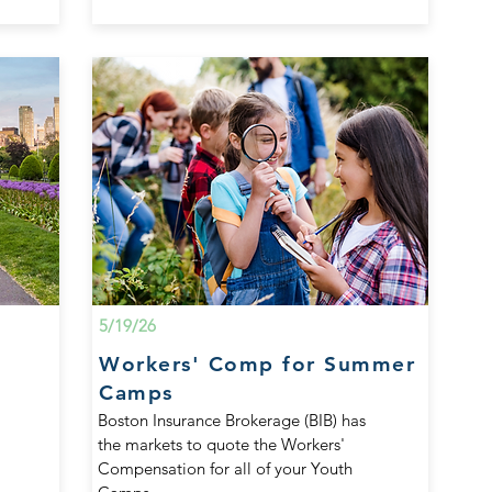
5/19/26
Workers' Comp for Summer
Camps
Boston Insurance Brokerage (BIB) has
the markets to quote the Workers'
Compensation for all of your Youth