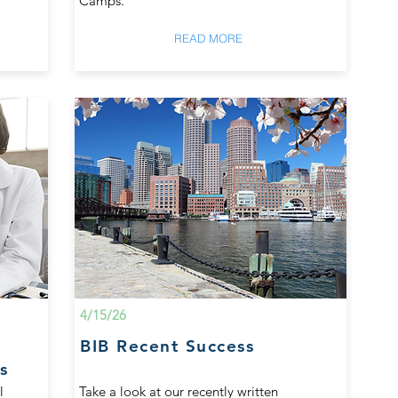
Camps.
READ MORE
4/15/26
BIB Recent Success
s
l
Take a look at our recently written