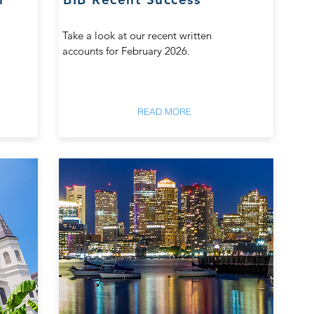
Take a look at our recent written
accounts for February 2026.
READ MORE