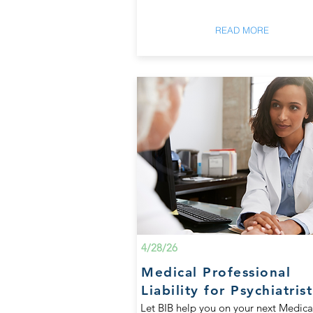
READ MORE
4/28/26
Medical Professional
Liability for Psychiatrist
Let BIB help you on your next Medica