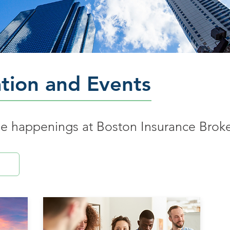
tion and Events
the happenings at Boston Insurance Brok