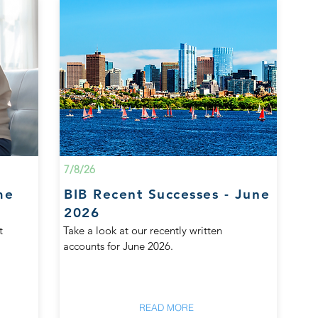
7/8/26
me
BIB Recent Successes - June
2026
t
Take a look at our recently written
accounts for June 2026.
READ MORE