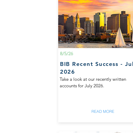
8/5/26
BIB Recent Success - Ju
2026
Take a look at our recently written
accounts for July 2026.
READ MORE