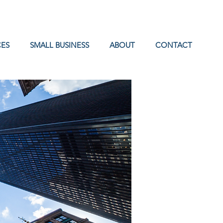
ES
SMALL BUSINESS
ABOUT
CONTACT