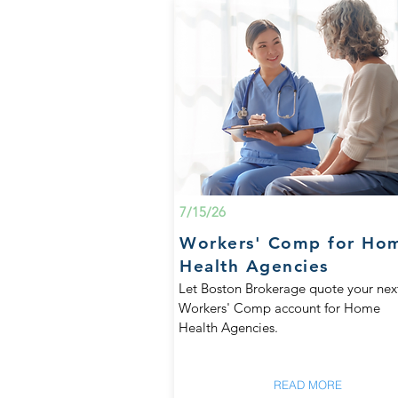
7/15/26
Workers' Comp for Ho
Health Agencies
Let Boston Brokerage quote your nex
Workers' Comp account for Home
Health Agencies.
READ MORE