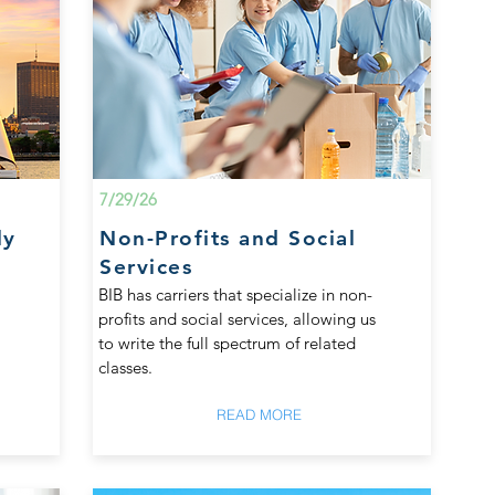
7/29/26
ly
Non-Profits and Social
Services
BIB has carriers that specialize in non-
profits and social services, allowing us
to write the full spectrum of related
classes.
READ MORE