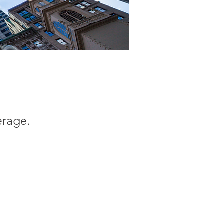
erage.