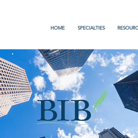
Log In
HOME
SPECIALTIES
RESOURC