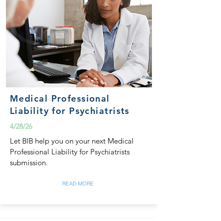
Medical Professional
Liability for Psychiatrists
4/28/26
Let BIB help you on your next Medical
Professional Liability for Psychiatrists
submission.
READ MORE