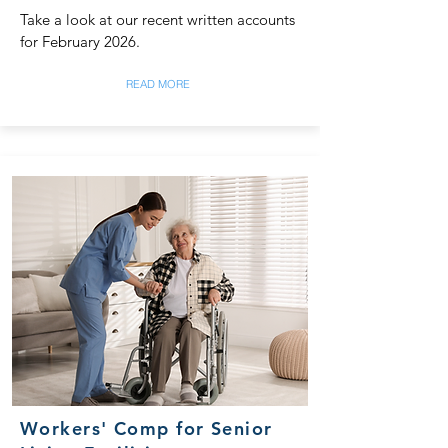
Take a look at our recent written accounts
for February 2026.
READ MORE
Workers' Comp for Senior