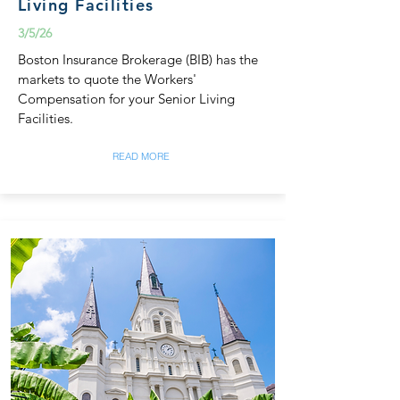
Living Facilities
3/5/26
Boston Insurance Brokerage (BIB) has the
markets to quote the Workers'
Compensation for your Senior Living
Facilities.
READ MORE