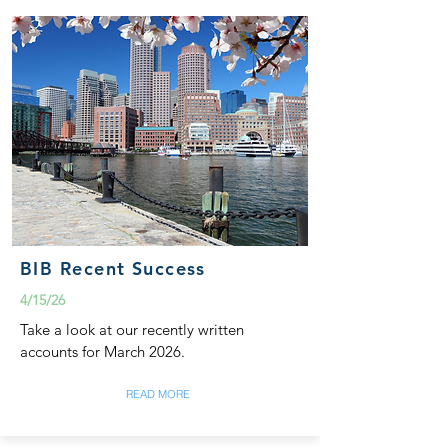
BIB Recent Success
4/15/26
Take a look at our recently written
accounts for March 2026.
READ MORE