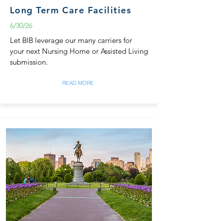
Long Term Care Facilities
6/30/26
Let BIB leverage our many carriers for
your next Nursing Home or Assisted Living
submission.
READ MORE