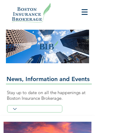
News, Information and Events
Stay up to date on all the happenings at
Boston Insurance Brokerage.