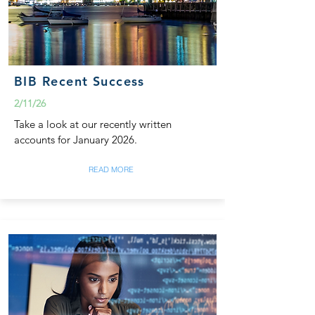
BIB Recent Success
2/11/26
Take a look at our recently written
accounts for January 2026.
READ MORE