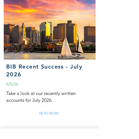
BIB Recent Success - July
2026
8/5/26
Take a look at our recently written
accounts for July 2026.
READ MORE