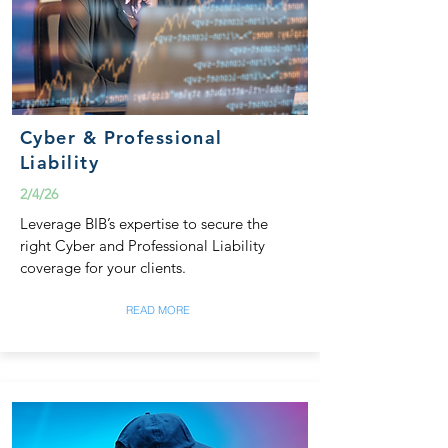
Cyber & Professional
Liability
2/4/26
Leverage BIB’s expertise to secure the
right Cyber and Professional Liability
coverage for your clients.
READ MORE