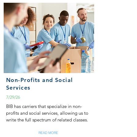
Non-Profits and Social
Services
7/29/26
BIB has carriers that specialize in non-
profits and social services, allowing us to
write the full spectrum of related classes.
READ MORE