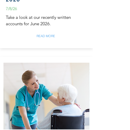
7/8/26
Take a look at our recently written
accounts for June 2026.
READ MORE