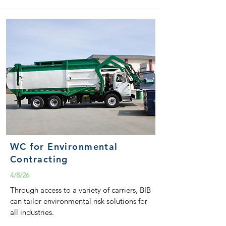
WC for Environmental
Contracting
4/8/26
Through access to a variety of carriers, BIB
can tailor environmental risk solutions for
all industries.