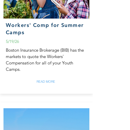
Workers' Comp for Summer
Camps
5/19/26
Boston Insurance Brokerage (BIB) has the
markets to quote the Workers'
Compensation for all of your Youth
Camps.
READ MORE