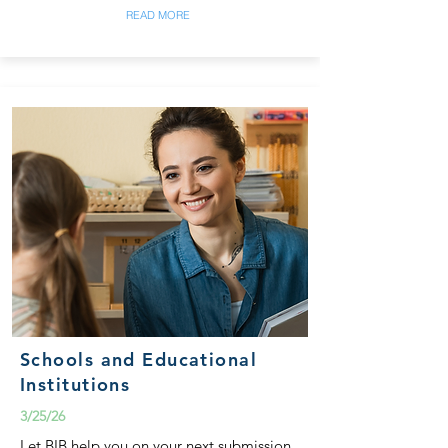
READ MORE
Schools and Educational
Institutions
3/25/26
Let BIB help you on your next submission