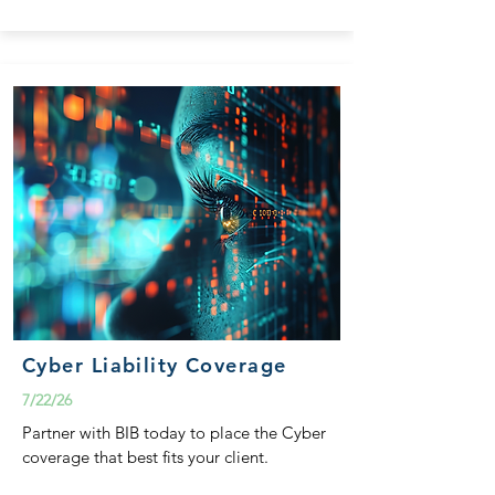
Cyber Liability Coverage
7/22/26
Partner with BIB today to place the Cyber
coverage that best fits your client.