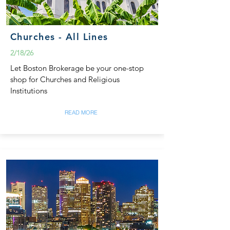
Churches - All Lines
2/18/26
Let Boston Brokerage be your one-stop
shop for Churches and Religious
Institutions
READ MORE