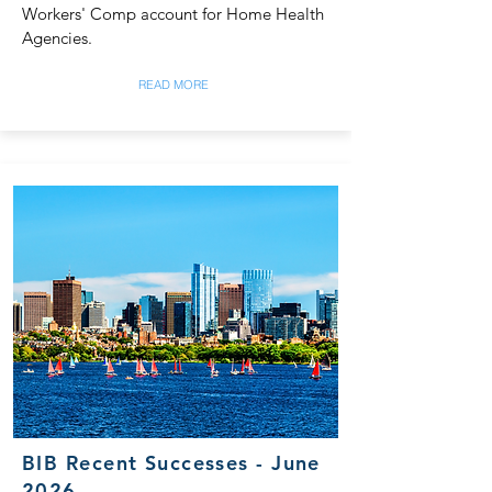
Workers' Comp account for Home Health
Agencies.
READ MORE
BIB Recent Successes - June
2026