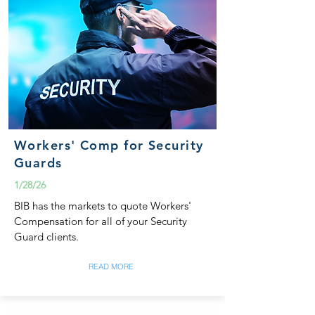
Workers' Comp for Security
Guards
1/28/26
BIB has the markets to quote Workers'
Compensation for all of your Security
Guard clients.
READ MORE