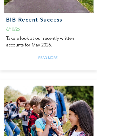
BIB Recent Success
6/10/26
Take a look at our recently written
accounts for May 2026.
READ MORE