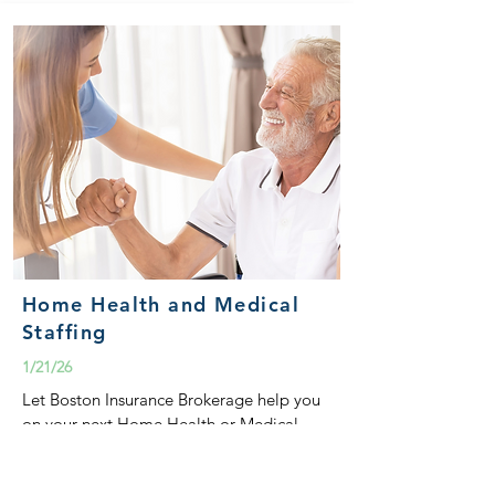
Home Health and Medical
Staffing
1/21/26
Let Boston Insurance Brokerage help you
on your next Home Health or Medical
Staffing submission.
READ MORE