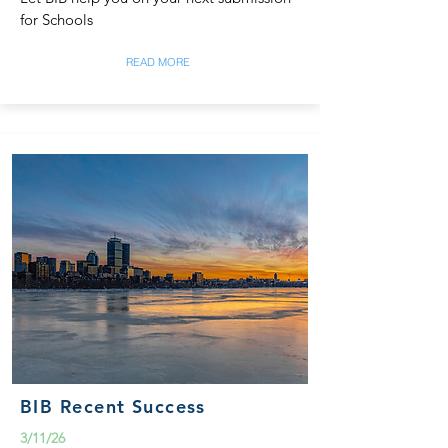
for Schools
READ MORE
BIB Recent Success
3/11/26