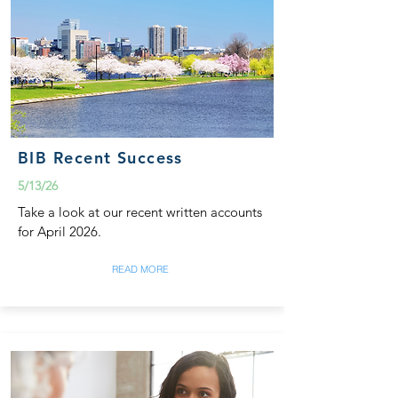
BIB Recent Success
5/13/26
Take a look at our recent written accounts
for April 2026.
READ MORE