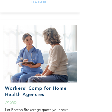
READ MORE
Workers' Comp for Home
Health Agencies
7/15/26
Let Boston Brokerage quote your next