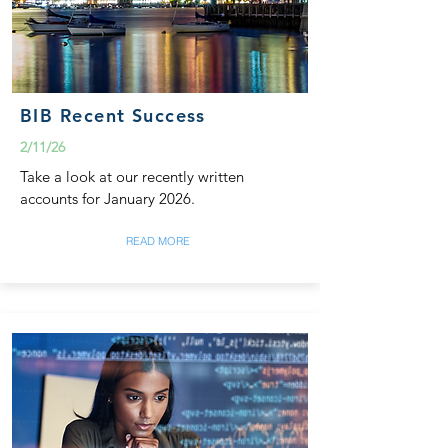
BIB Recent Success
2/11/26
Take a look at our recently written
accounts for January 2026.
READ MORE