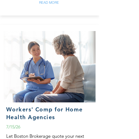
READ MORE
Workers' Comp for Home
Health Agencies
7/15/26
Let Boston Brokerage quote your next