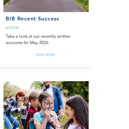
BIB Recent Success
6/10/26
Take a look at our recently written
accounts for May 2026.
READ MORE