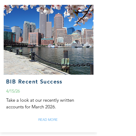
BIB Recent Success
4/15/26
Take a look at our recently written
accounts for March 2026.
READ MORE