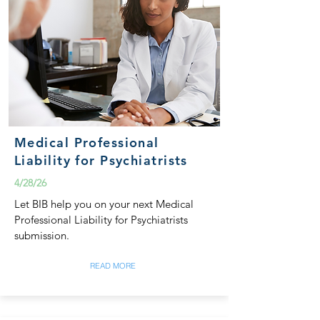
Medical Professional
Liability for Psychiatrists
4/28/26
Let BIB help you on your next Medical
Professional Liability for Psychiatrists
submission.
READ MORE