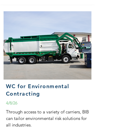
WC for Environmental
Contracting
4/8/26
Through access to a variety of carriers, BIB
can tailor environmental risk solutions for
all industries.