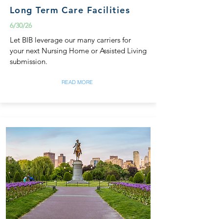
Long Term Care Facilities
6/30/26
Let BIB leverage our many carriers for
your next Nursing Home or Assisted Living
submission.
READ MORE