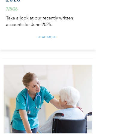
7/8/26
Take a look at our recently written
accounts for June 2026.
READ MORE