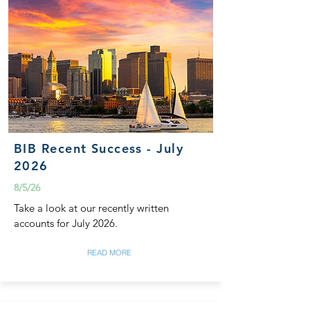
BIB Recent Success - July
2026
8/5/26
Take a look at our recently written
accounts for July 2026.
READ MORE