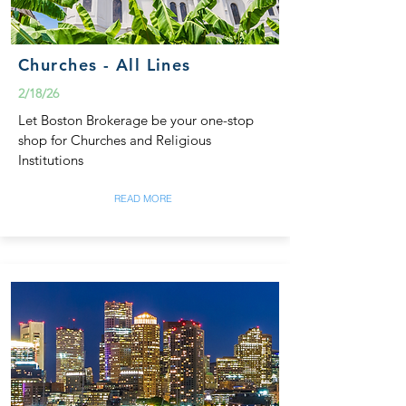
Churches - All Lines
2/18/26
Let Boston Brokerage be your one-stop
shop for Churches and Religious
Institutions
READ MORE