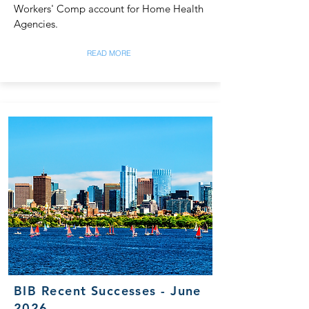
Workers' Comp account for Home Health
Agencies.
READ MORE
BIB Recent Successes - June
2026