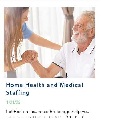
Home Health and Medical
Staffing
1/21/26
Let Boston Insurance Brokerage help you
on your next Home Health or Medical
Staffing submission.
READ MORE