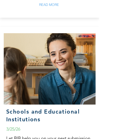
READ MORE
Schools and Educational
Institutions
3/25/26
Let BIB help you on your next submission