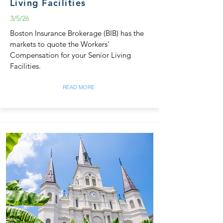
Living Facilities
3/5/26
Boston Insurance Brokerage (BIB) has the
markets to quote the Workers'
Compensation for your Senior Living
Facilities.
READ MORE