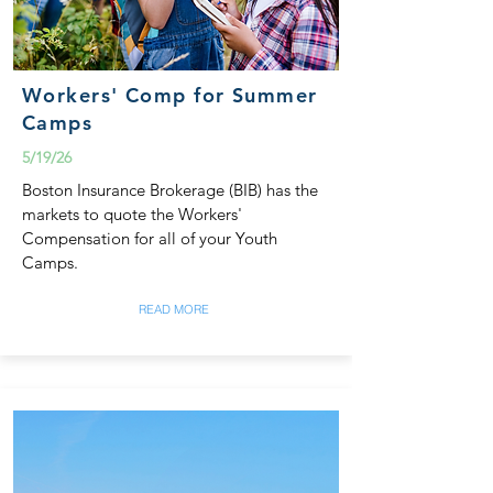
Workers' Comp for Summer
Camps
5/19/26
Boston Insurance Brokerage (BIB) has the
markets to quote the Workers'
Compensation for all of your Youth
Camps.
READ MORE