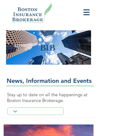
News, Information and Events
Stay up to date on all the happenings at
Boston Insurance Brokerage.