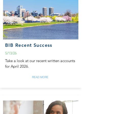
BIB Recent Success
5/13/26
Take a look at our recent written accounts
for April 2026.
READ MORE