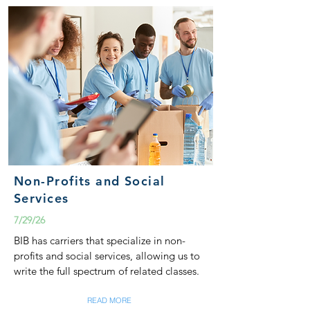
Non-Profits and Social
Services
7/29/26
BIB has carriers that specialize in non-
profits and social services, allowing us to
write the full spectrum of related classes.
READ MORE