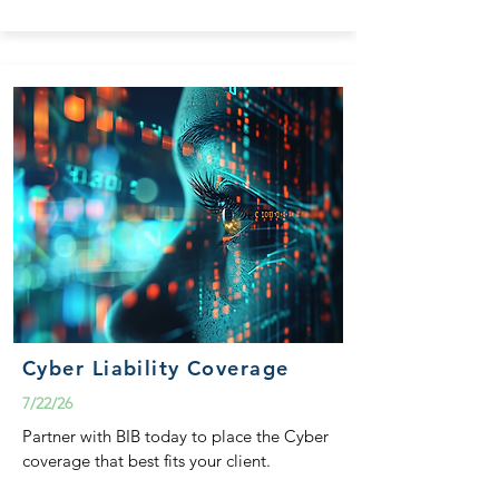
Cyber Liability Coverage
7/22/26
Partner with BIB today to place the Cyber
coverage that best fits your client.