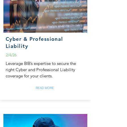
Cyber & Professional
Liability
2/4/26
Leverage BIB’s expertise to secure the
right Cyber and Professional Liability
coverage for your clients.
READ MORE