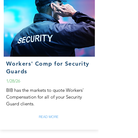
Workers' Comp for Security
Guards
1/28/26
BIB has the markets to quote Workers'
Compensation for all of your Security
Guard clients.
READ MORE