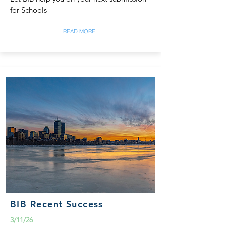
for Schools
READ MORE
BIB Recent Success
3/11/26