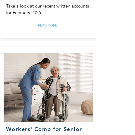
Take a look at our recent written accounts
for February 2026.
READ MORE
Workers' Comp for Senior